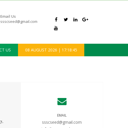
Email Us
ssscseed@gmail.com
CT US
08 AUGUST 2026
|
17:18:45
EMAIL
7-
ssscseed@gmail.com