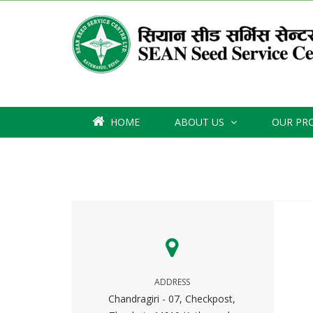
HOME
ABOUT US
OUR PR
ADDRESS
Chandragiri - 07, Checkpost,