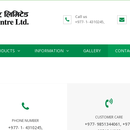
Call us
+977- 1- 4310245,
ODUCTS
INFORMATION
GALLERY
CONTA
CUSTOMER CARE
PHONE NUMBER
+977- 9851344061, +97
+977- 1- 4310245,