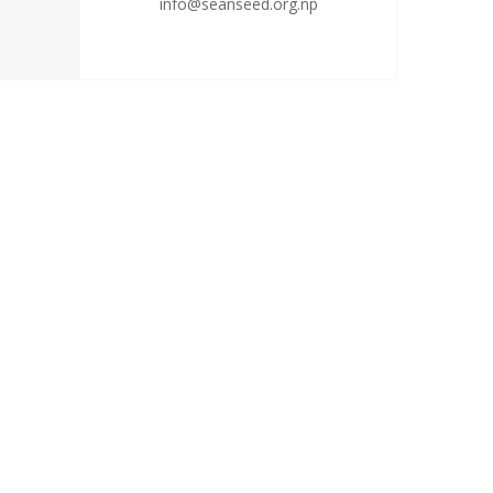
info@seanseed.org.np