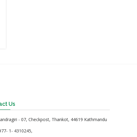
act Us
ndragiri - 07, Checkpost, Thankot, 44619 Kathmandu
77- 1- 4310245,