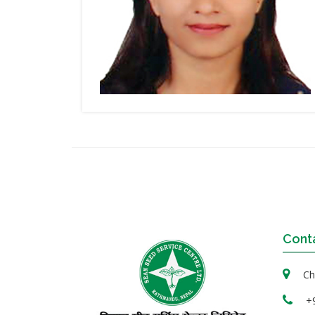
Cont
Cha
+9