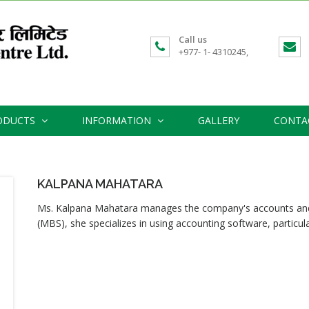
Call us
+977- 1- 4310245,
ODUCTS
INFORMATION
GALLERY
CONTA
KALPANA MAHATARA
Ms. Kalpana Mahatara manages the company's accounts and a
(MBS), she specializes in using accounting software, particular