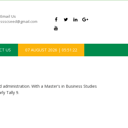
Email Us
ssscseed@gmail.com
CT US
07 AUGUST 2026
|
05:51:22
dministration. With a Master's in Business Studies
ly Tally 9.