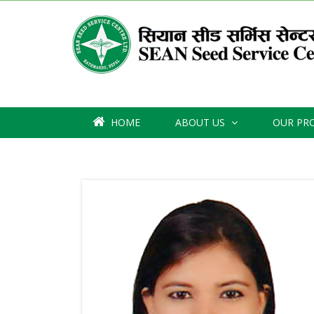
HOME
ABOUT US
OUR PR