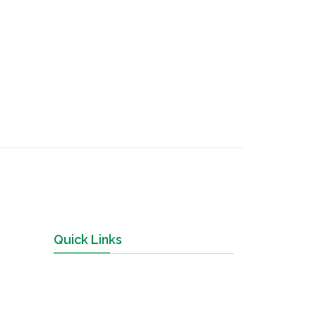
Quick Links